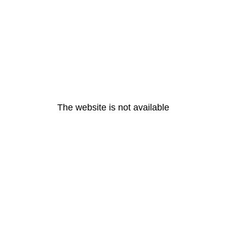
The website is not available